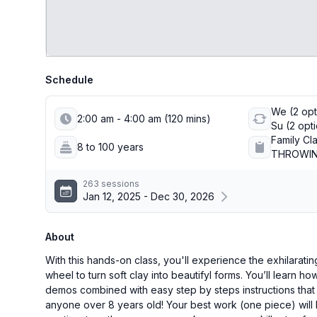
Schedule
We (2 opti
2:00 am - 4:00 am (120 mins)
Su (2 opt
Family Cl
8 to 100 years
THROWING
263 sessions
Jan 12, 2025 - Dec 30, 2026
About
With this hands-on class, you'll experience the exhilaratin
wheel to turn soft clay into beautifyl forms. You’ll learn h
demos combined with easy step by steps instructions that 
anyone over 8 years old! Your best work (one piece) will 