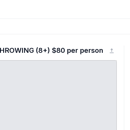
THROWING (8+) $80 per person