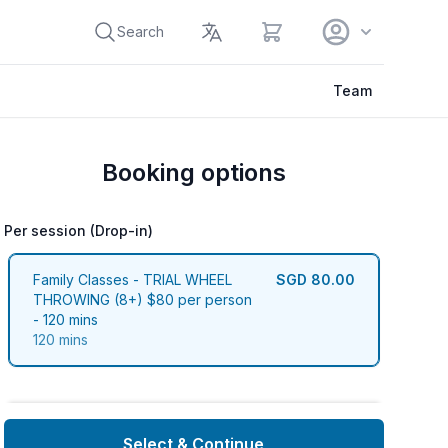
View cart
Search
Team
Booking options
Per session (Drop-in)
Per session (Drop-in)
Family Classes - TRIAL WHEEL
SGD 80.00
THROWING (8+) $80 per person
- 120 mins
120 mins
Select & Continue