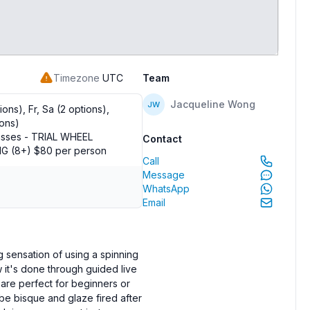
Timezone
UTC
Team
Jacqueline Wong
JW
ons), Fr, Sa (2 options),
ions)
asses - TRIAL WHEEL
Contact
 (8+) $80 per person
Call
Message
WhatsApp
Email
g sensation of using a spinning
ow it's done through guided live
are perfect for beginners or
be bisque and glaze fired after