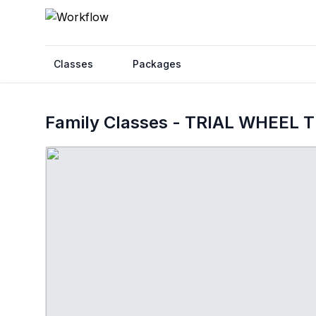
Classes
Packages
Family Classes - TRIAL WHEEL 